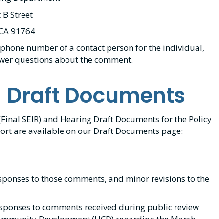
 B Street
 CA 91764
phone number of a contact person for the individual,
swer questions about the comment.
d Draft Documents
inal SEIR) and Hearing Draft Documents for the Policy
rt are available on our Draft Documents page:
esponses to those comments, and minor revisions to the
sponses to comments received during public review
Community Development (HCD) regarding the March