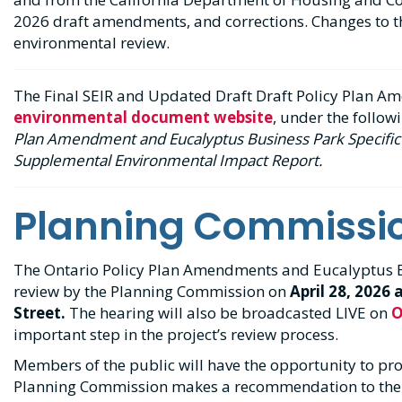
2026 draft amendments, and corrections. Changes to t
environmental review.
The Final SEIR and Updated Draft Draft Policy Plan A
environmental document website
, under the follow
Plan Amendment and Eucalyptus Business Park Specific 
Supplemental Environmental Impact Report.
Planning Commissi
The Ontario Policy Plan Amendments and Eucalyptus Bu
review by the Planning Commission on
April 28, 2026 
Street.
The hearing will also be broadcasted LIVE on
O
important step in the project’s review process.
Members of the public will have the opportunity to pr
Planning Commission makes a recommendation to the 