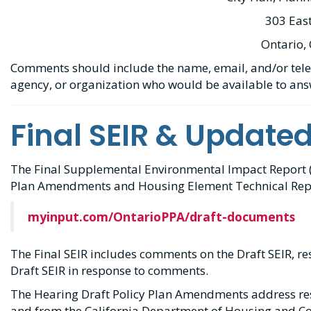
303 East
Ontario,
Comments should include the name, email, and/or tele
agency, or organization who would be available to an
Final SEIR & Update
The Final Supplemental Environmental Impact Report (F
Plan Amendments and Housing Element Technical Repo
myinput.com/OntarioPPA/draft-documents
The Final SEIR includes comments on the Draft SEIR, r
Draft SEIR in response to comments.
The Hearing Draft Policy Plan Amendments address re
and from the California Department of Housing and 