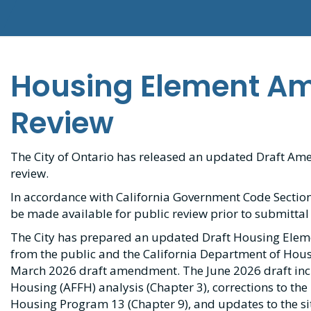
Housing Element A
Review
The City of Ontario has released an updated Draft A
review.
In accordance with California Government Code Section
be made available for public review prior to submittal
The City has prepared an updated Draft Housing Ele
from the public and the California Department of Ho
March 2026 draft amendment. The June 2026 draft inclu
Housing (AFFH) analysis (Chapter 3), corrections to the
Housing Program 13 (Chapter 9), and updates to the si