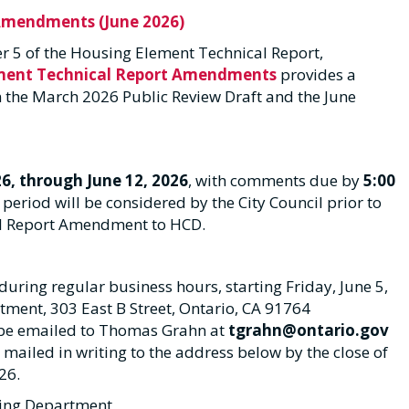
Amendments (June 2026)
ter 5 of the Housing Element Technical Report,
ement Technical Report Amendments
provides a
the March 2026 Public Review Draft and the June
26, through June 12, 2026
, with comments due by
5:00
period will be considered by the City Council prior to
al Report Amendment to HCD.
ring regular business hours, starting Friday, June 5,
artment, 303 East B Street, Ontario, CA 91764
e emailed to Thomas Grahn at
tgrahn@ontario.gov
iled in writing to the address below by the close of
26.
ning Department