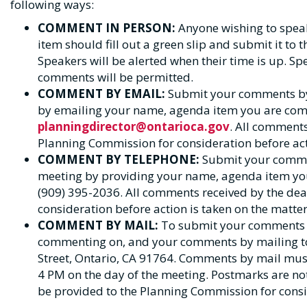
following ways:
COMMENT IN PERSON:
Anyone wishing to spea
item should fill out a green slip and submit it to 
Speakers will be alerted when their time is up. Spe
comments will be permitted.
COMMENT BY EMAIL:
Submit your comments by 
by emailing your name, agenda item you are co
planningdirector@ontarioca.gov
. All comments
Planning Commission for consideration before acti
COMMENT BY TELEPHONE:
Submit your commen
meeting by providing your name, agenda item yo
(909) 395-2036. All comments received by the dea
consideration before action is taken on the matter
COMMENT BY MAIL:
To submit your comments 
commenting on, and your comments by mailing to 
Street, Ontario, CA 91764. Comments by mail must
4 PM on the day of the meeting. Postmarks are not
be provided to the Planning Commission for consid