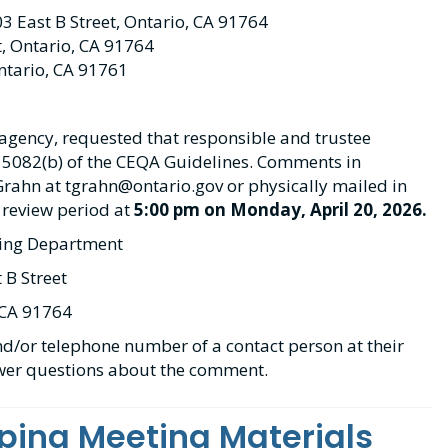
03 East B Street, Ontario, CA 91764
t, Ontario, CA 91764
ntario, CA 91761
d agency, requested that responsible and trustee
 15082(b) of the CEQA Guidelines. Comments in
Grahn at tgrahn@ontario.gov or physically mailed in
 review period at
5:00 pm on Monday, April 20, 2026.
ning Department
 B Street
 CA 91764
d/or telephone number of a contact person at their
swer questions about the comment.
ping Meeting Materials