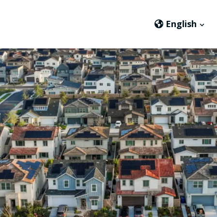
English