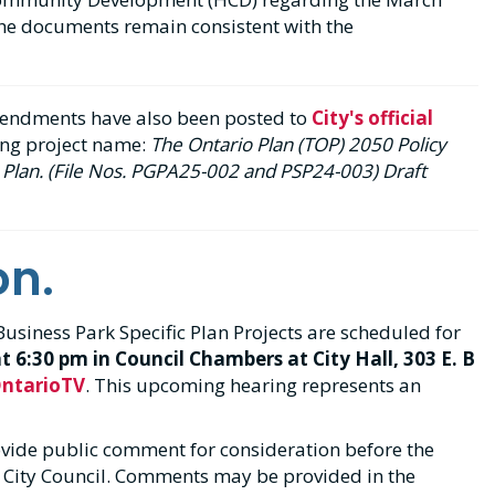
he documents remain consistent with the
mendments have also been posted to
City's official
ing project name:
The Ontario Plan (TOP) 2050 Policy
Plan. (File Nos. PGPA25-002 and PSP24-003) Draft
on.
siness Park Specific Plan Projects are scheduled for
at 6:30 pm in Council Chambers at City Hall, 303 E. B
ntarioTV
. This upcoming hearing represents an
ovide public comment for consideration before the
City Council. Comments may be provided in the