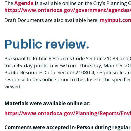
The
Agenda
is available online on the City’s Plannin
https://www.ontarioca.gov/government/agendas/
Draft Documents are also available here:
myinput.co
Public review.
Pursuant to Public Resources Code Section 21083 and 
for a 45-day public review from Thursday, March 5, 20
Public Resources Code Section 21080.4, responsible a
response to this notice prior to the close of the specifi
viewed
Materials were available online at:
https://www.ontarioca.gov/Planning/Reports/En
Comments were accepted in-Person d
uring regular