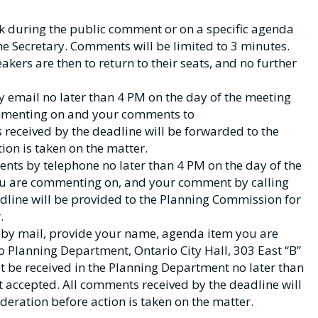
k during the public comment or on a specific agenda
the Secretary. Comments will be limited to 3 minutes.
akers are then to return to their seats, and no further
email no later than 4 PM on the day of the meeting
mmenting on and your comments to
 received by the deadline will be forwarded to the
on is taken on the matter.
ts by telephone no later than 4 PM on the day of the
u are commenting on, and your comment by calling
dline will be provided to the Planning Commission for
.
by mail, provide your name, agenda item you are
Planning Department, Ontario City Hall, 303 East “B”
 be received in the Planning Department no later than
 accepted. All comments received by the deadline will
eration before action is taken on the matter.