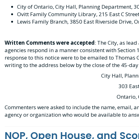
City of Ontario, City Hall, Planning Department, 3
Ovitt Family Community Library, 215 East C Stree
Lewis Family Branch, 3850 East Riverside Drive, O
Written Comments were accepted
: The City, as lea
agencies respond in a manner consistent with Section
response to this notice were to be emailed to Thomas 
writing to the address below by the close of the 45-day
City Hall, Plan
303 East
Ontario,
Commenters were asked to include the name, email, an
agency or organization who would be available to an
NOP, Open House, and Sco