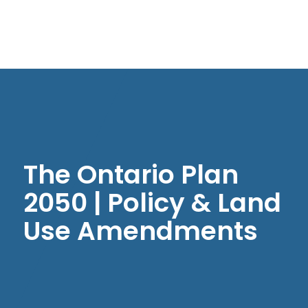
The Ontario Plan
2050 | Policy & Land
Use Amendments