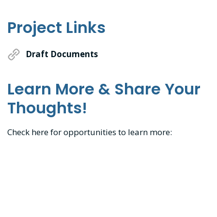
Project Links
Draft Documents
Learn More & Share Your
Thoughts!
Check here for opportunities to learn more: