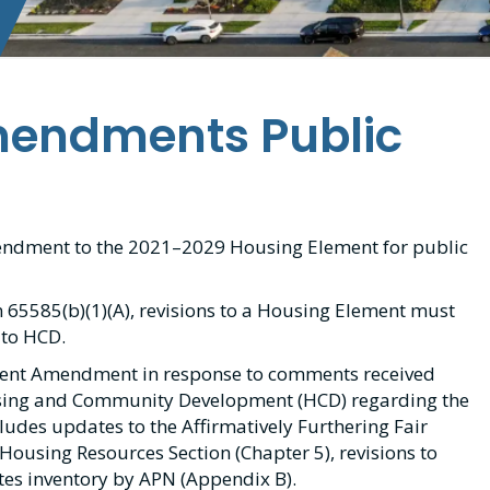
mendments Public
mendment to the 2021–2029 Housing Element for public
 65585(b)(1)(A), revisions to a Housing Element must
 to HCD.
ment Amendment in response to comments received
using and Community Development (HCD) regarding the
des updates to the Affirmatively Furthering Fair
 Housing Resources Section (Chapter 5), revisions to
tes inventory by APN (Appendix B).