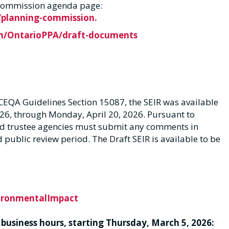
g Commission agenda page:
planning-commission.
m/OntarioPPA/draft-documents
CEQA Guidelines Section 15087, the SEIR was available
26, through Monday, April 20, 2026. Pursuant to
nd trustee agencies must submit any comments in
ed public review period. The Draft SEIR is available to be
vironmentalImpact
 business hours, starting Thursday, March 5, 2026: