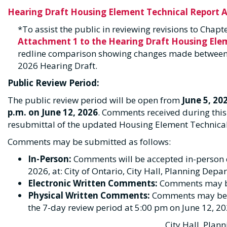
Hearing Draft Housing Element Technical Report 
*To assist the public in reviewing revisions to Chap
Attachment 1 to the Hearing Draft Housing El
redline comparison showing changes made between 
2026 Hearing Draft.
Public Review Period:
The public review period will be open from
June 5, 20
p.m. on June 12, 2026
. Comments received during this 
resubmittal of the updated Housing Element Technic
Comments may be submitted as follows:
In-Person:
Comments will be accepted in-person du
2026, at: City of Ontario, City Hall, Planning Dep
Electronic Written Comments:
Comments may b
Physical Written Comments:
Comments may be ma
the 7-day review period at 5:00 pm on June 12, 20
City Hall, Plan