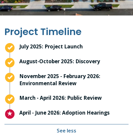
Project Timeline
Timeline item 1 - complete
July 2025: Project Launch
Timeline item 2 - complete
August-October 2025: Discovery
Timeline item 3 - complete
November 2025 - February 2026:
Environmental Review
Timeline item 4 - complete
March - April 2026: Public Review
Timeline item 5 - active
April - June 2026: Adoption Hearings
See less