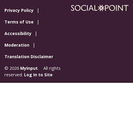
Privacy Policy
Terms of Use
Accessibility
Moderation
Translation Disclaimer
© 2026
MyInput
. All rights
reserved.
Log In to Site