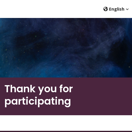
English
Thank you for
participating