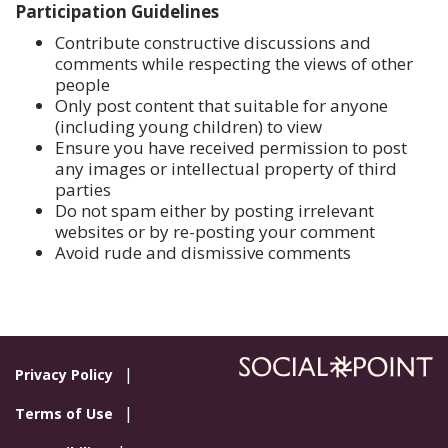
Participation Guidelines
Contribute constructive discussions and
comments while respecting the views of other
people
Only post content that suitable for anyone
(including young children) to view
Ensure you have received permission to post
any images or intellectual property of third
parties
Do not spam either by posting irrelevant
websites or by re-posting your comment
Avoid rude and dismissive comments
Privacy Policy
Terms of Use