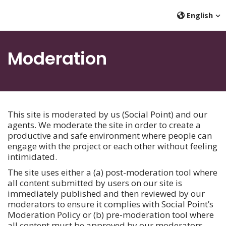
English
Moderation
This site is moderated by us (Social Point) and our
agents. We moderate the site in order to create a
productive and safe environment where people can
engage with the project or each other without feeling
intimidated.
The site uses either a (a) post-moderation tool where
all content submitted by users on our site is
immediately published and then reviewed by our
moderators to ensure it complies with Social Point’s
Moderation Policy or (b) pre-moderation tool where
all content must be approved by our moderators