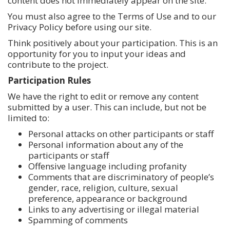
content does not immediately appear on the site.
You must also agree to the Terms of Use and to our
Privacy Policy before using our site.
Think positively about your participation. This is an
opportunity for you to input your ideas and
contribute to the project.
Participation Rules
We have the right to edit or remove any content
submitted by a user. This can include, but not be
limited to:
Personal attacks on other participants or staff
Personal information about any of the
participants or staff
Offensive language including profanity
Comments that are discriminatory of people’s
gender, race, religion, culture, sexual
preference, appearance or background
Links to any advertising or illegal material
Spamming of comments