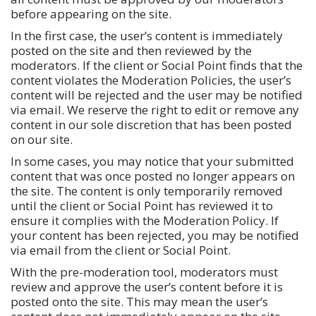
before appearing on the site.
In the first case, the user’s content is immediately
posted on the site and then reviewed by the
moderators. If the client or Social Point finds that the
content violates the Moderation Policies, the user’s
content will be rejected and the user may be notified
via email. We reserve the right to edit or remove any
content in our sole discretion that has been posted
on our site.
In some cases, you may notice that your submitted
content that was once posted no longer appears on
the site. The content is only temporarily removed
until the client or Social Point has reviewed it to
ensure it complies with the Moderation Policy. If
your content has been rejected, you may be notified
via email from the client or Social Point.
With the pre-moderation tool, moderators must
review and approve the user’s content before it is
posted onto the site. This may mean the user’s