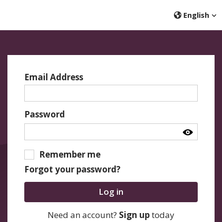
English
Email Address
Password
Remember me
Forgot your password?
Log in
Need an account?
Sign up
today