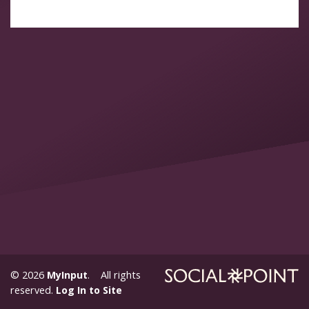
© 2026
MyInput
. All rights
reserved.
Log In to Site